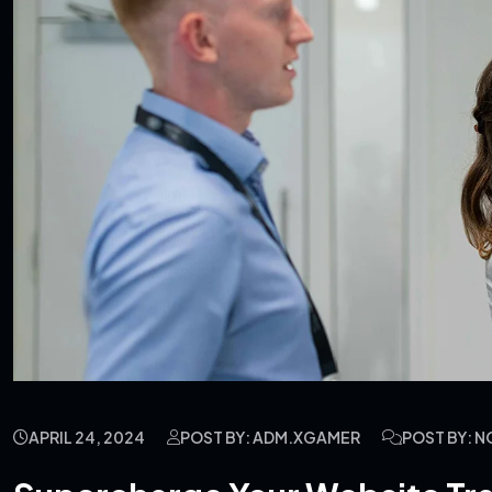
APRIL 24, 2024
POST BY: ADM.XGAMER
POST BY: 