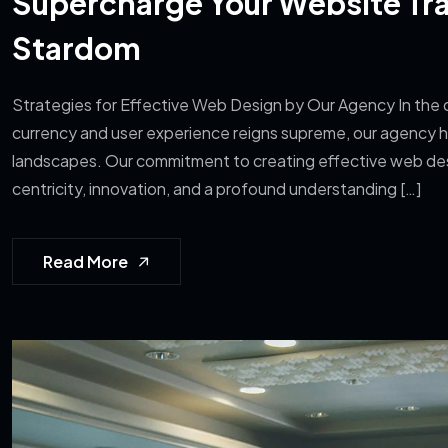
Supercharge Your Website Traf
Stardom
Strategies for Effective Web Design by Our Agency In the d
currency and user experience reigns supreme, our agency ha
landscapes. Our commitment to creating effective web de
centricity, innovation, and a profound understanding […]
Read More