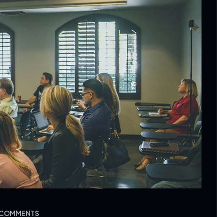
O COMMENTS