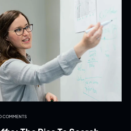
NO COMMENTS