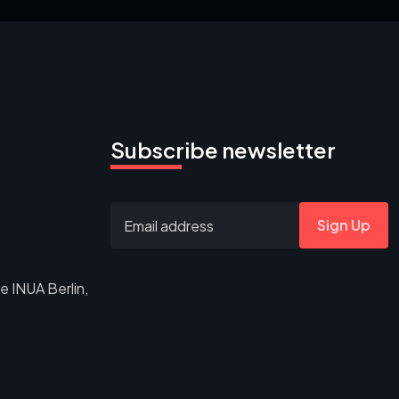
Subscribe newsletter
Sign Up
e INUA Berlin,