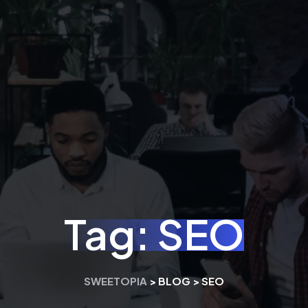
Tag:
SEO
SWEETOPIA
>
BLOG
>
SEO