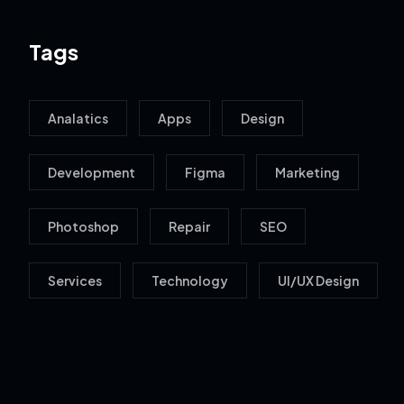
Tags
Analatics
Apps
Design
Development
Figma
Marketing
Photoshop
Repair
SEO
Services
Technology
UI/UX Design