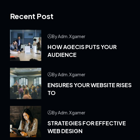
Recent Post
By Adm.xgamer
HOW AGECIS PUTS YOUR
AUDIENCE
By Adm.xgamer
ENSURES YOUR WEBSITE RISES
TO
By Adm.xgamer
STRATEGIES FOR EFFECTIVE
WEB DESIGN