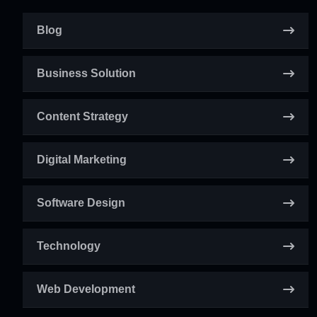
Blog
Business Solution
Content Strategy
Digital Marketing
Software Design
Technology
Web Development