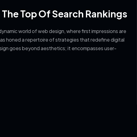
o The Top Of Search Rankings
ynamic world of web design, where first impressions are
s honed a repertoire of strategies that redefine digital
sign goes beyond aesthetics; it encompasses user-