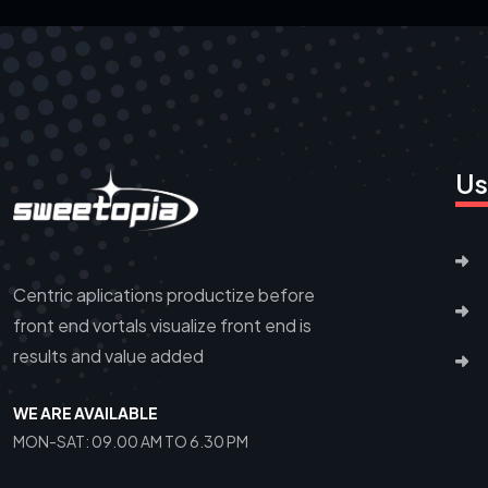
Us
Centric aplications productize before
front end vortals visualize front end is
results and value added
WE ARE AVAILABLE
MON-SAT: 09.00 AM TO 6.30 PM