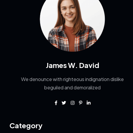
James W. David
We denounce with righteous indignation dislike
beguiled and demoralized
Category