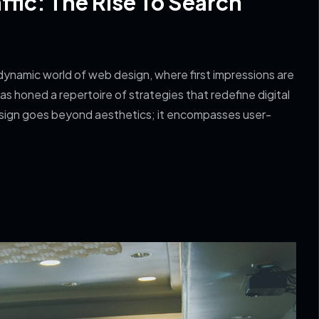
fic: The Rise To Search
ynamic world of web design, where first impressions are
s honed a repertoire of strategies that redefine digital
sign goes beyond aesthetics; it encompasses user-