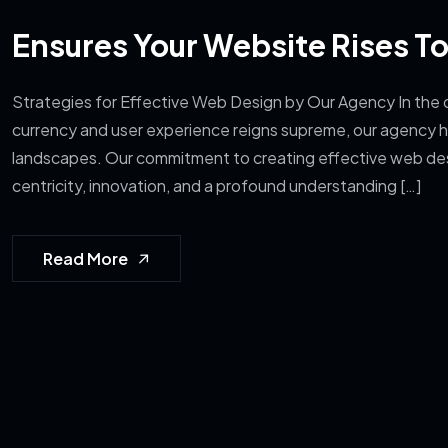
Ensures Your Website Rises T
Strategies for Effective Web Design by Our Agency In the d
currency and user experience reigns supreme, our agency ha
landscapes. Our commitment to creating effective web de
centricity, innovation, and a profound understanding […]
Read More