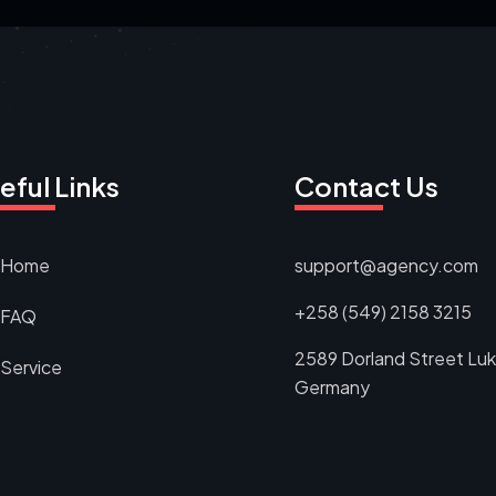
eful Links
Contact Us
Home
support@agency.com
+258 (549) 2158 3215
FAQ
2589 Dorland Street Luk
Service
Germany