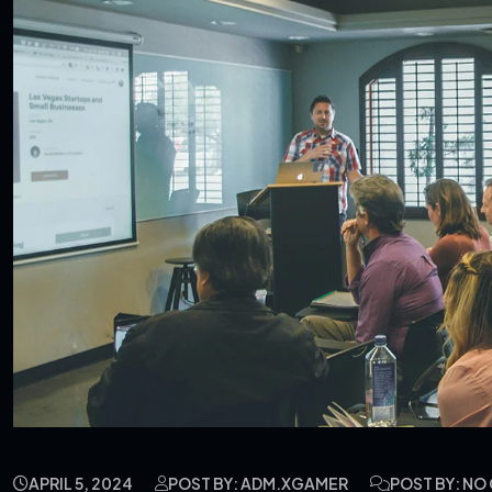
APRIL 5, 2024
POST BY: ADM.XGAMER
POST BY: N