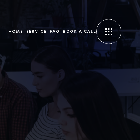
HOME
SERVICE
FAQ
BOOK A CALL