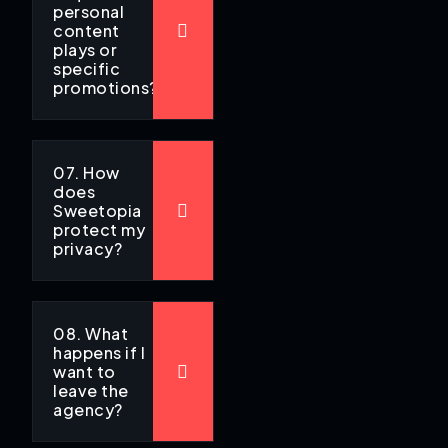
personal
content
plays or
specific
promotions?
07. How
does
Sweetopia
protect my
privacy?
08. What
happens if I
want to
leave the
agency?