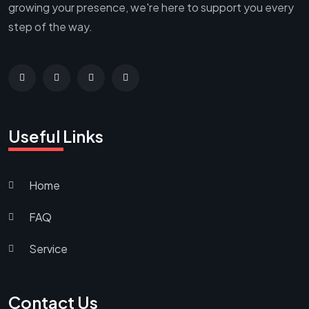
growing your presence, we're here to support you every
step of the way.
Useful Links
Home
FAQ
Service
Contact Us