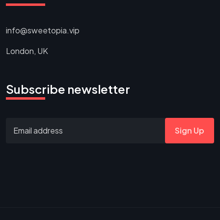
info@sweetopia.vip
London, UK
Subscribe newsletter
Sign Up