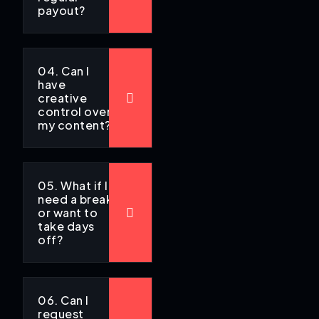
payout?
04. Can I
have
creative
control over
my content?
05. What if I
need a break
or want to
take days
off?
06. Can I
request