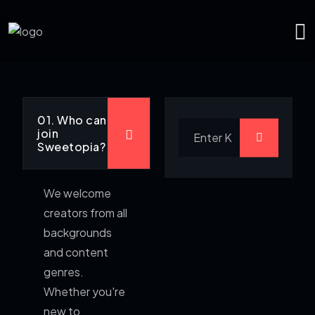
01. Who can
join
Sweetopia?
We welcome
creators from all
backgrounds
and content
genres.
Whether you're
new to