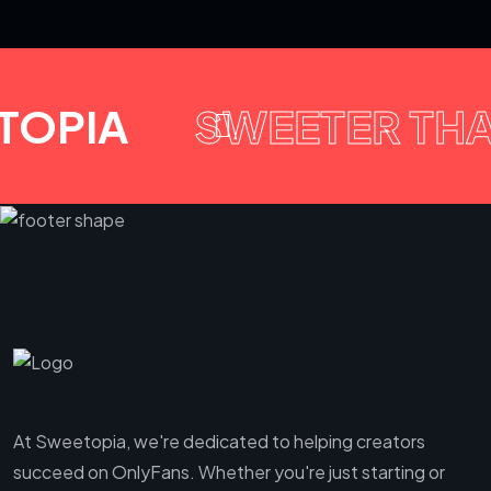
TOPIA
SWEETER TH
At Sweetopia, we're dedicated to helping creators
succeed on OnlyFans. Whether you're just starting or