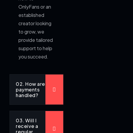
OnlyFans or an
established
creator looking
to grow, we
provide tailored
support to help
you succeed.
02. How are
payments
handled?
03. Will I
receive a
regular