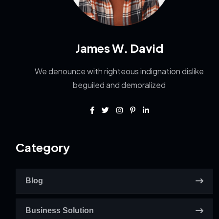
James W. David
We denounce with righteous indignation dislike
beguiled and demoralized
Category
Blog
Business Solution