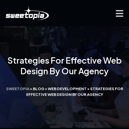
Strategies For Effective Web
Design By Our Agency
SWEETOPIA
>
BLOG
>
WEB DEVELOPMENT
>
STRATEGIES FOR
EFFECTIVE WEB DESIGN BY OUR AGENCY