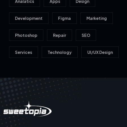
Analatics
Apps
Design
Development
Figma
Marketing
Photoshop
Repair
SEO
Services
Technology
UI/UX Design