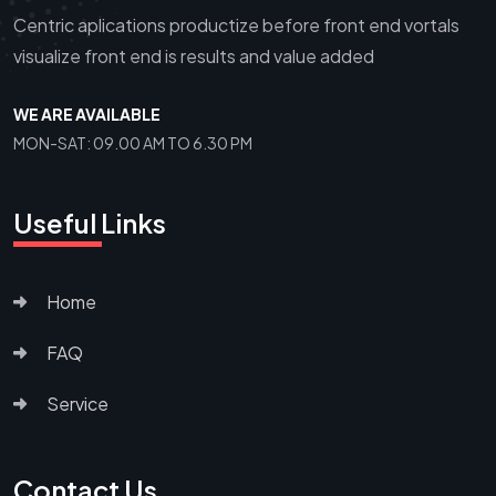
Centric aplications productize before front end vortals
visualize front end is results and value added
WE ARE AVAILABLE
MON-SAT: 09.00 AM TO 6.30 PM
Useful Links
Home
FAQ
Service
Contact Us