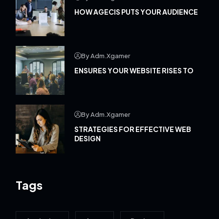
HOW AGECIS PUTS YOUR AUDIENCE
By Adm.xgamer
ENSURES YOUR WEBSITE RISES TO
By Adm.xgamer
STRATEGIES FOR EFFECTIVE WEB
DESIGN
Tags