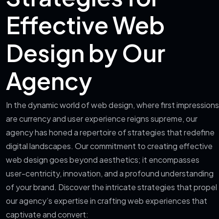
Effective Web
Design by Our
Agency
In the dynamic world of web design, where first impressions
are currency and user experience reigns supreme, our
agency has honed a repertoire of strategies that redefine
digital landscapes. Our commitment to creating effective
web design goes beyond aesthetics; it encompasses
user-centricity, innovation, and a profound understanding
of your brand. Discover the intricate strategies that propel
our agency’s expertise in crafting web experiences that
captivate and convert: