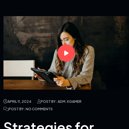
APRIL 11, 2024
POST BY: ADM.XGAMER
POST BY: NO COMMENTS
Strategies for