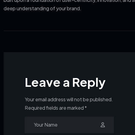
deep understanding of your brand.
Leave a Reply
Your email address will not be published.
Required fields are marked
*