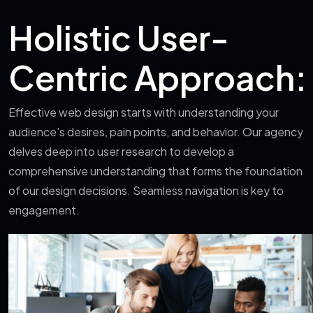
Holistic User-
Centric Approach:
Effective web design starts with understanding your
audience’s desires, pain points, and behavior. Our agency
delves deep into user research to develop a
comprehensive understanding that forms the foundation
of our design decisions. Seamless navigation is key to
engagement.