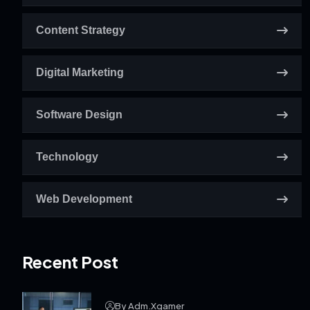
Content Strategy
Digital Marketing
Software Design
Technology
Web Development
Recent Post
By Adm.xgamer