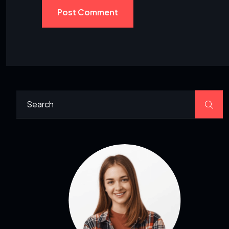
Post Comment