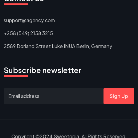
support@agency.com
+258 (549) 2158 3215
2589 Dorland Street Luke INUA Berlin, Germany
Subscribe newsletter
Sign Up
Copyright ©2024 Sweetopia. All Rights Reserved.