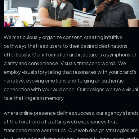
We meticulously organize content, creating intuitive
pathways that lead users to their desired destinations
effortlessly. Our information architecture is a symphony of
clarity and convenience. Visuals transcend words. We
employ visual storytelling that resonates with your brand’s
narrative, evoking emotions and forging an authentic
connection with your audience. Our designs weave a visual
tale that lingers in memory.
where online presence defines success, our agency stands
at the forefront of crafting web experiences that
transcend mere aesthetics. Our web design strategies are
built upon a foundation of user-centricity, innovation, and a