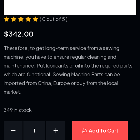
( 0 out of 5 )
$
342.00
Therefore, to get long-term service from a sewing
machine, you have to ensure regular cleaning and
maintenance. Put lubricants or oil into the required parts
which are functional. Sewing Machine Parts can be
imported from China, Europe or buy from the local
market.
349 in stock
Beats
Add To Cart
Headset