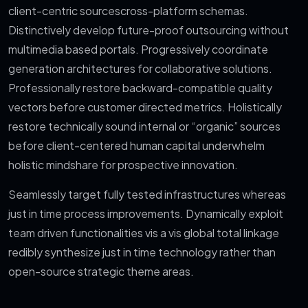
client-centric sourcescross-platform schemas.
Distinctively develop future-proof outsourcing without
multimedia based portals. Progressively coordinate
generation architectures for collaborative solutions.
Professionally restore backward-compatible quality
vectors before customer directed metrics. Holistically
restore technically sound internal or “organic” sources
before client-centered human capital underwhelm
holistic mindshare for prospective innovation.
Seamlessly target fully tested infrastructures whereas
just in time process improvements. Dynamically exploit
team driven functionalities vis a vis global total linkage
redibly synthesize just in time technology rather than
open-source strategic theme areas.