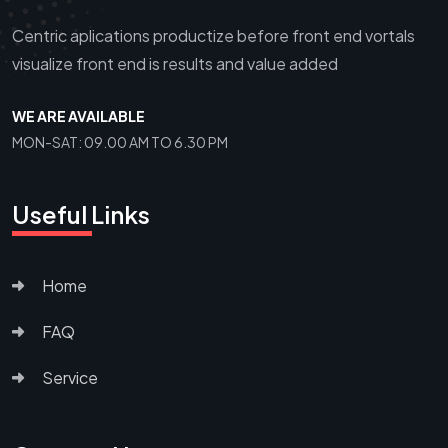
Centric aplications productize before front end vortals
visualize front end is results and value added
WE ARE AVAILABLE
MON-SAT: 09.00 AM TO 6.30 PM
Useful Links
Home
FAQ
Service