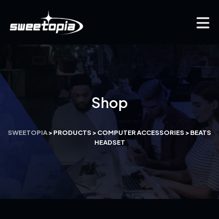
Shop
SWEETOPIA
>
PRODUCTS
>
COMPUTER ACCESSORIES
>
BEATS
HEADSET