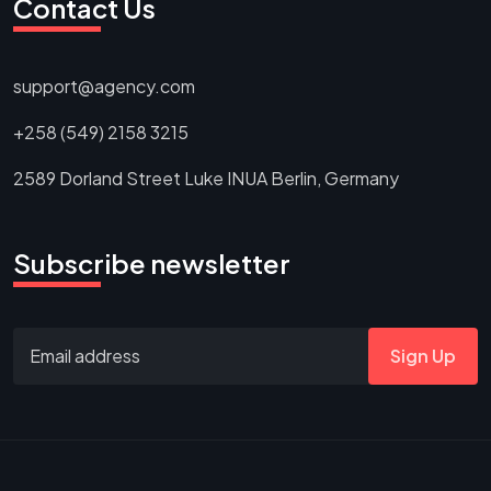
Contact Us
support@agency.com
+258 (549) 2158 3215
2589 Dorland Street Luke INUA Berlin, Germany
Subscribe newsletter
Sign Up