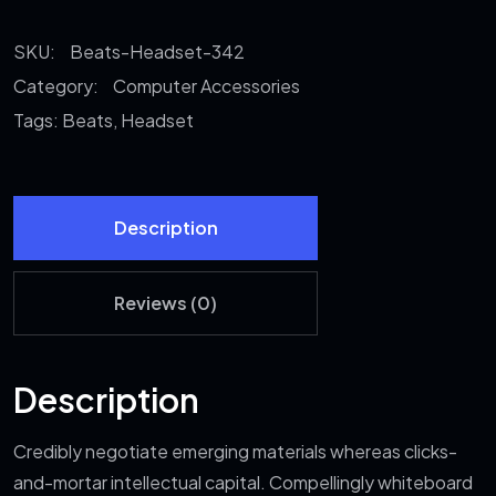
quantity
SKU:
Beats-Headset-342
Category:
Computer Accessories
Tags:
Beats
,
Headset
Description
Reviews (0)
Description
Credibly negotiate emerging materials whereas clicks-
and-mortar intellectual capital. Compellingly whiteboard