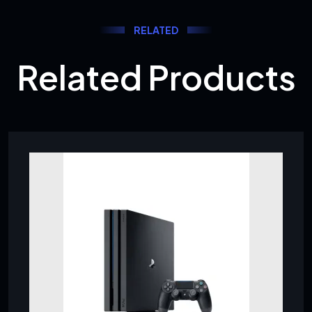
RELATED
Related Products