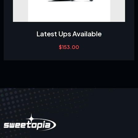
Latest Ups Available
$
153.00