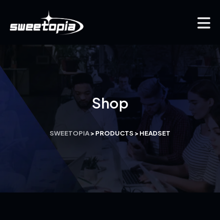
Shop
SWEETOPIA
>
PRODUCTS
>
HEADSET