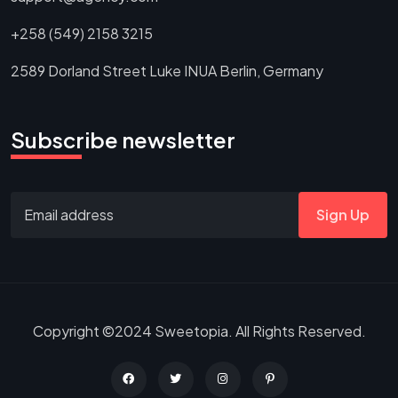
+258 (549) 2158 3215
2589 Dorland Street Luke INUA Berlin, Germany
Subscribe newsletter
Sign Up
Copyright ©2024 Sweetopia. All Rights Reserved.