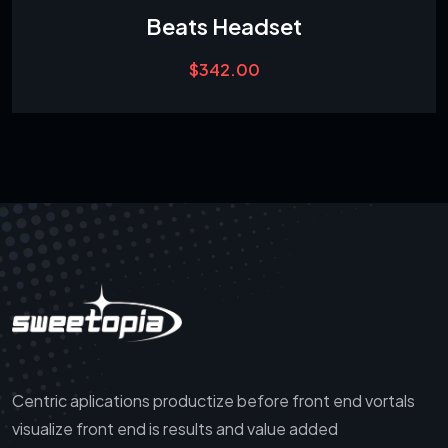
Beats Headset
$
342.00
Centric aplications productize before front end vortals
visualize front end is results and value added