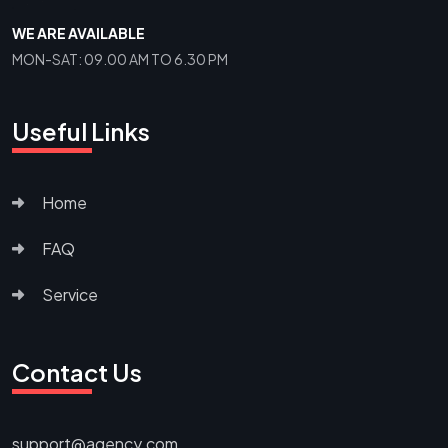
WE ARE AVAILABLE
MON-SAT: 09.00 AM TO 6.30 PM
Useful Links
Home
FAQ
Service
Contact Us
support@agency.com