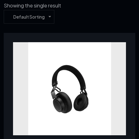
Showing the single result
Default Sorting