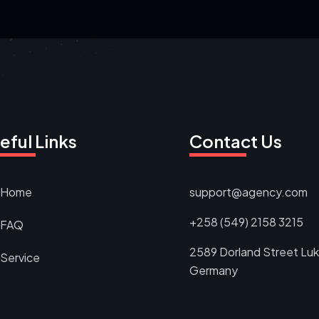
eful Links
Contact Us
Home
support@agency.com
+258 (549) 2158 3215
FAQ
2589 Dorland Street Luk
Service
Germany