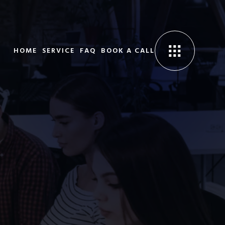
HOME
SERVICE
FAQ
BOOK A CALL