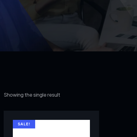
Showing the single result
SALE!