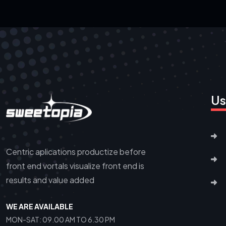
Us
Centric aplications productize before
front end vortals visualize front end is
results and value added
WE ARE AVAILABLE
MON-SAT: 09.00 AM TO 6.30 PM