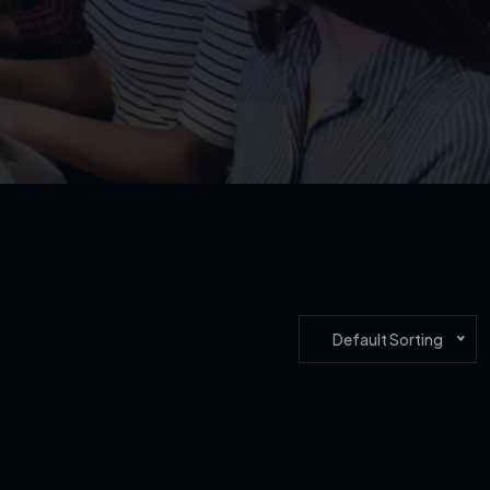
Default Sorting