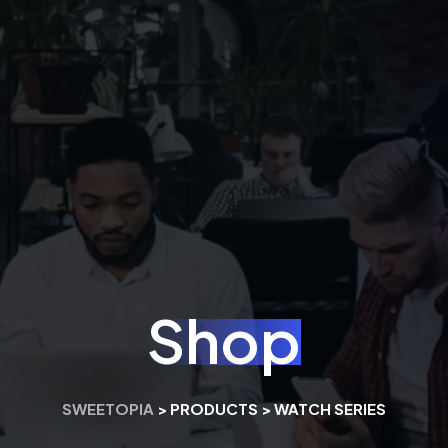
Shop
SWEETOPIA
>
PRODUCTS
>
WATCH SERIES