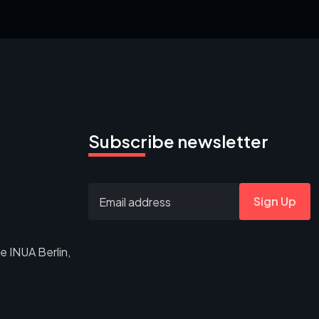
Subscribe newsletter
Sign Up
e INUA Berlin,