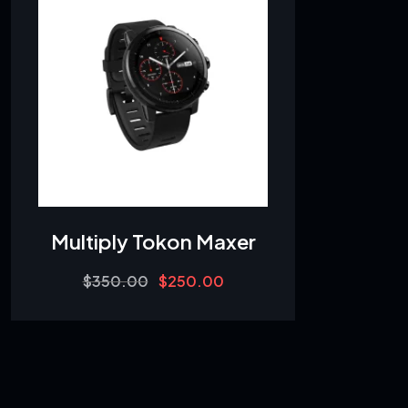
Multiply Tokon Maxer
Original
Current
$
350.00
$
250.00
price
price
was:
is:
$350.00.
$250.00.